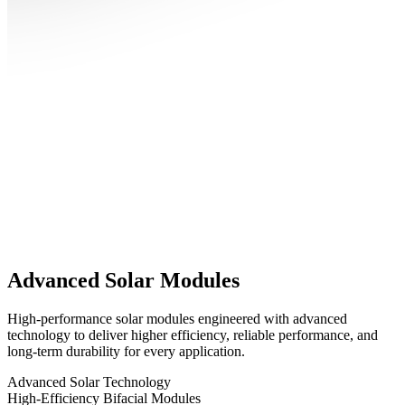
Advanced Solar Modules
High-performance solar modules engineered with advanced
technology to deliver higher efficiency, reliable performance, and
long-term durability for every application.
Advanced Solar Technology
High-Efficiency Bifacial Modules