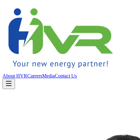
About HVR
Careers
Media
Contact Us