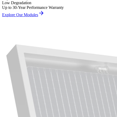
Low Degradation
Up to 30-Year Performance Warranty
Explore Our Modules