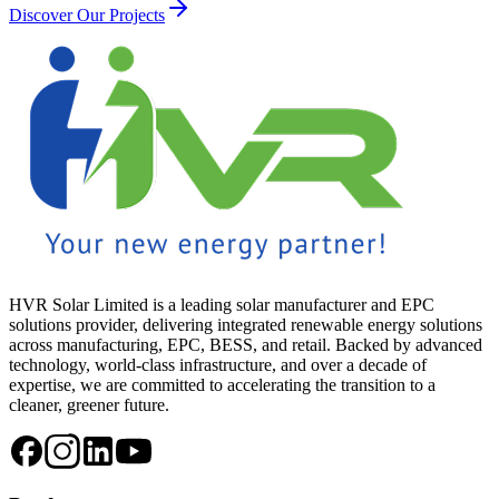
Discover Our Projects
HVR Solar Limited is a leading solar manufacturer and EPC
solutions provider, delivering integrated renewable energy solutions
across manufacturing, EPC, BESS, and retail. Backed by advanced
technology, world-class infrastructure, and over a decade of
expertise, we are committed to accelerating the transition to a
cleaner, greener future.