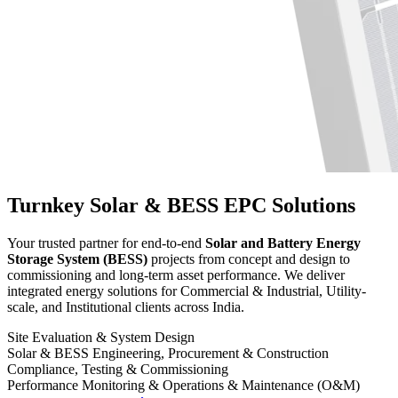
Turnkey Solar & BESS EPC Solutions
Your trusted partner for end-to-end
Solar and Battery Energy
Storage System (BESS)
projects from concept and design to
commissioning and long-term asset performance. We deliver
integrated energy solutions for Commercial & Industrial, Utility-
scale, and Institutional clients across India.
Site Evaluation & System Design
Solar & BESS Engineering, Procurement & Construction
Compliance, Testing & Commissioning
Performance Monitoring & Operations & Maintenance (O&M)