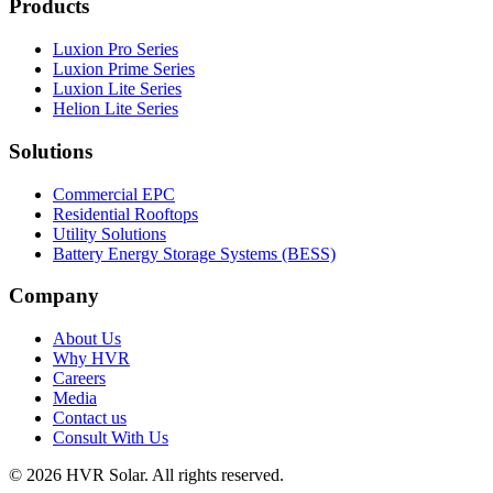
Products
Luxion Pro Series
Luxion Prime Series
Luxion Lite Series
Helion Lite Series
Solutions
Commercial EPC
Residential Rooftops
Utility Solutions
Battery Energy Storage Systems (BESS)
Company
About Us
Why HVR
Careers
Media
Contact us
Consult With Us
© 2026 HVR Solar. All rights reserved.