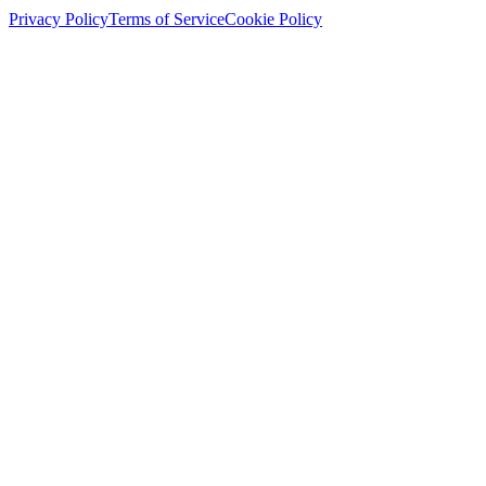
Privacy Policy
Terms of Service
Cookie Policy